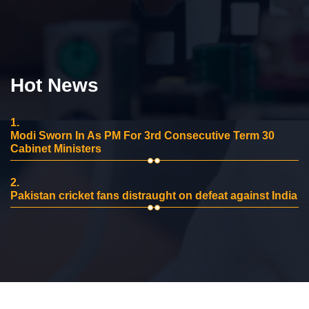
Hot News
1.
Modi Sworn In As PM For 3rd Consecutive Term 30
Cabinet Ministers
2.
Pakistan cricket fans distraught on defeat against India