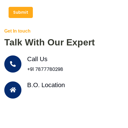
Submit
Get In touch
Talk With Our Expert
Call Us
+91 7877780298
B.O. Location