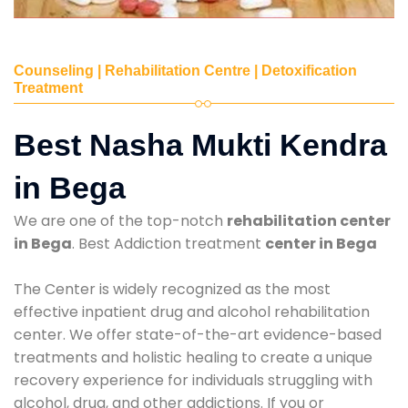
Counseling | Rehabilitation Centre | Detoxification
Treatment
Best Nasha Mukti Kendra
in Bega
We are one of the top-notch
rehabilitation center
in Bega
. Best Addiction treatment
center in Bega
The Center is widely recognized as the most
effective inpatient drug and alcohol rehabilitation
center. We offer state-of-the-art evidence-based
treatments and holistic healing to create a unique
recovery experience for individuals struggling with
alcohol, drug, and other addictions. If you or