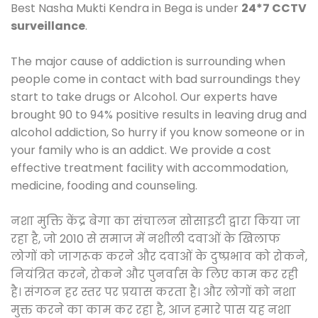
Best Nasha Mukti Kendra in Bega is under
24*7 CCTV
surveillance
.
The major cause of addiction is surrounding when
people come in contact with bad surroundings they
start to take drugs or Alcohol. Our experts have
brought 90 to 94% positive results in leaving drug and
alcohol addiction, So hurry if you know someone or in
your family who is an addict. We provide a cost
effective treatment facility with accommodation,
medicine, fooding and counseling.
नशा मुक्ति केंद्र बेगा का संचालन सोसाइटी द्वारा किया जा
रहा है, जो 2010 से समाज में नशीली दवाओं के खिलाफ
लोगों को जागरूक करने और दवाओं के दुष्प्रभाव को रोकने,
नियंत्रित करने, रोकने और पुनर्वास के लिए काम कर रही
है। संगठन हर स्तर पर प्रयास करता है। और लोगों को नशा
मुक्त करने का काम कर रहा है, आज हमारे पास यह नशा