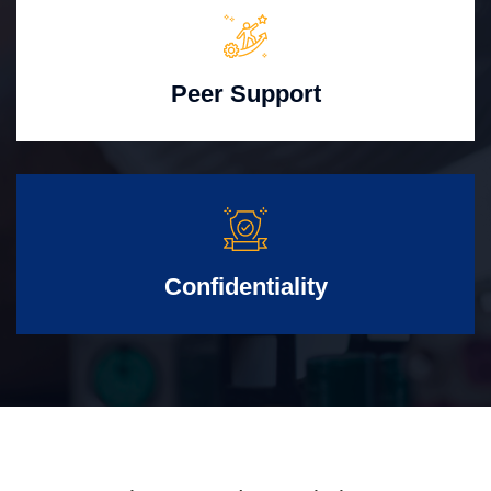
Peer Support
Confidentiality