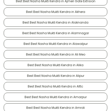
Best Best Nasha Mukti Kendra in Ajmeri Gate Extnsion
Best Best Nasha Mukti Kendra in Akhera
Best Best Nasha Mukti Kendra in Alaknanda
Best Best Nasha Mukti Kendra in Alamnagar
Best Best Nasha Mukti Kendra in Alawalpur
Best Best Nasha Mukti Kendra in Ali Meo
Best Best Nasha Mukti Kendra in Alika
Best Best Nasha Mukti Kendra in Alipur
Best Best Nasha Mukti Kendra in Alttc
Best Best Nasha Mukti Kendra in Amarpur
Best Best Nasha Mukti Kendra in Amroli