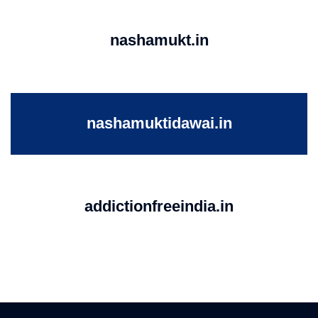
nashamukt.in
nashamuktidawai.in
addictionfreeindia.in