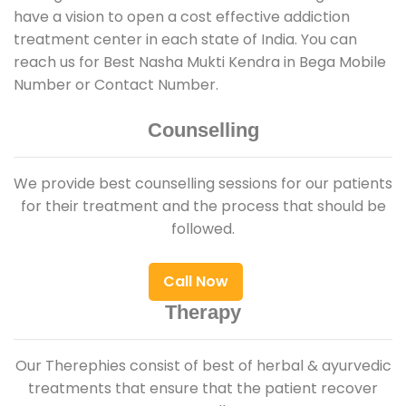
have a vision to open a cost effective addiction
treatment center in each state of India. You can
reach us for Best Nasha Mukti Kendra in Bega Mobile
Number or Contact Number.
Counselling
We provide best counselling sessions for our patients
for their treatment and the process that should be
followed.
Call Now
Therapy
Our Therephies consist of best of herbal & ayurvedic
treatments that ensure that the patient recover