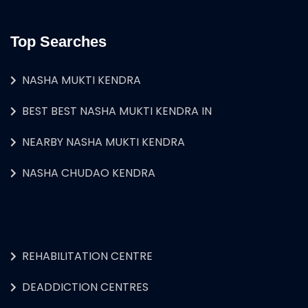
Top Searches
NASHA MUKTI KENDRA
BEST BEST NASHA MUKTI KENDRA IN
NEARBY NASHA MUKTI KENDRA
NASHA CHUDAO KENDRA
REHABILITATION CENTRE
DEADDICTION CENTRES