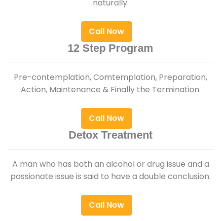
naturally.
Call Now
12 Step Program
Pre-contemplation, Comtemplation, Preparation,
Action, Maintenance & Finally the Termination.
Call Now
Detox Treatment
A man who has both an alcohol or drug issue and a
passionate issue is said to have a double conclusion.
Call Now