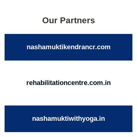
Our Partners
nashamuktikendrancr.com
rehabilitationcentre.com.in
nashamuktiwithyoga.in