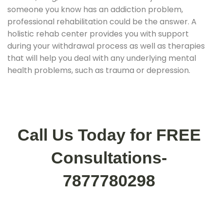
someone you know has an addiction problem,
professional rehabilitation could be the answer. A
holistic rehab center provides you with support
during your withdrawal process as well as therapies
that will help you deal with any underlying mental
health problems, such as trauma or depression.
Call Us Today for FREE
Consultations-
7877780298