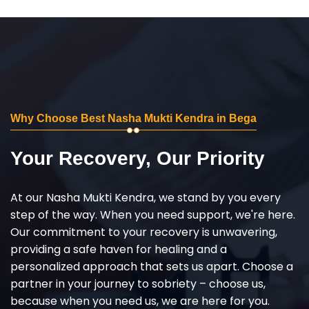
Why Choose Best Nasha Mukti Kendra in Bega
Your Recovery, Our Priority
At our Nasha Mukti Kendra, we stand by you every
step of the way. When you need support, we're here.
Our commitment to your recovery is unwavering,
providing a safe haven for healing and a
personalized approach that sets us apart. Choose a
partner in your journey to sobriety – choose us,
because when you need us, we are here for you.