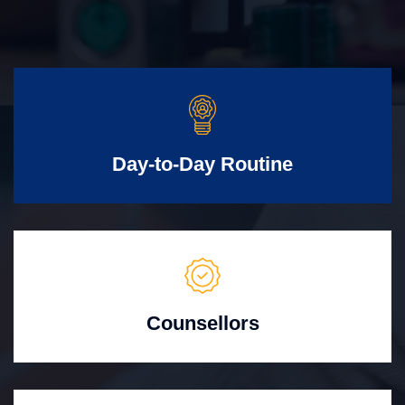
Day-to-Day Routine
Counsellors