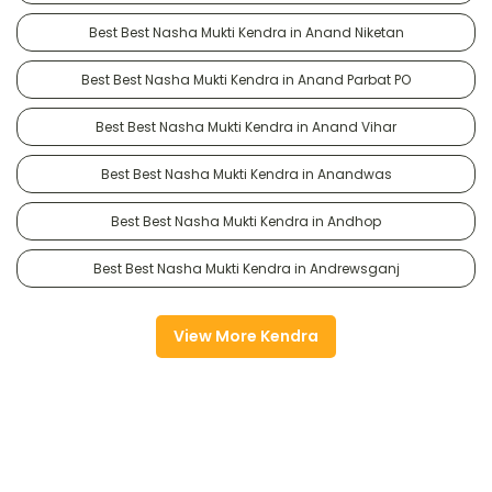
Best Best Nasha Mukti Kendra in Anand Niketan
Best Best Nasha Mukti Kendra in Anand Parbat PO
Best Best Nasha Mukti Kendra in Anand Vihar
Best Best Nasha Mukti Kendra in Anandwas
Best Best Nasha Mukti Kendra in Andhop
Best Best Nasha Mukti Kendra in Andrewsganj
View More Kendra