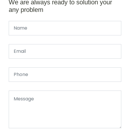
We are always ready to solution your
any problem