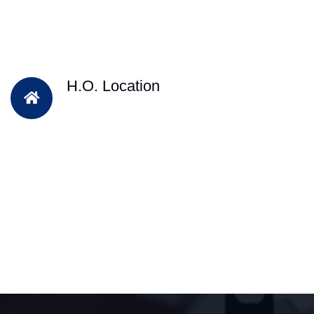
H.O. Location