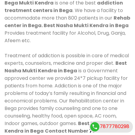
Bega Mukti Kendra
is one of the best
addiction
treatment centers in Bega
. We have a facility to
accommodate more than 800 patients in our
Rehab
center in Bega. Best Nasha Mukti Kendra in Bega
Provides treatment facility for Alcohol, Drug, Ganja,
Afeem etc.
Treatment of addiction is possible in care of medical
experts, counselors, medicine and proper diet.
Best
Nasha Mukti Kendra in Bega
is a Government
approved center we provide 24*7 pickup facility for
patients from home. Addiction is one of the major
problems of today’s family resulting in financial and
economical problems. Our Rehabilitation center in
Bega provides family counseling and one to one
counseling, healthy food, open space, AC room,
Indoor games, outdoor games.
Best Nasha Mukti
7877780298
Kendra in Bega
Contact Number
7877780298
.