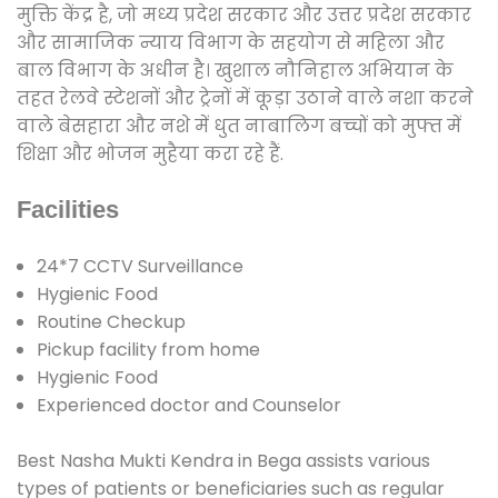
मुक्ति केंद्र है, जो मध्य प्रदेश सरकार और उत्तर प्रदेश सरकार
और सामाजिक न्याय विभाग के सहयोग से महिला और
बाल विभाग के अधीन है। खुशाल नौनिहाल अभियान के
तहत रेलवे स्टेशनों और ट्रेनों में कूड़ा उठाने वाले नशा करने
वाले बेसहारा और नशे में धुत नाबालिग बच्चों को मुफ्त में
शिक्षा और भोजन मुहैया करा रहे हैं.
Facilities
24*7 CCTV Surveillance
Hygienic Food
Routine Checkup
Pickup facility from home
Hygienic Food
Experienced doctor and Counselor
Best Nasha Mukti Kendra in Bega assists various
types of patients or beneficiaries such as regular