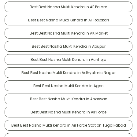
Best Best Nasha Mukti Kendra in AF Palam
Best Best Nasha Mukti Kendra in AF Rajokari
Best Best Nasha Mukti Kendra in AK Market
Best Best Nasha Mukti Kendra in Abupur
Best Best Nasha Mukti Kendra in Achheja
Best Best Nasha Mukti Kendra in Adhyatmic Nagar
Best Best Nasha Mukti Kendra in Agon
Best Best Nasha Mukti Kendra in Aharwan
Best Best Nasha Mukti Kendra in Air Force
Best Best Nasha Mukti Kendra in Air Force Station Tugalkabad