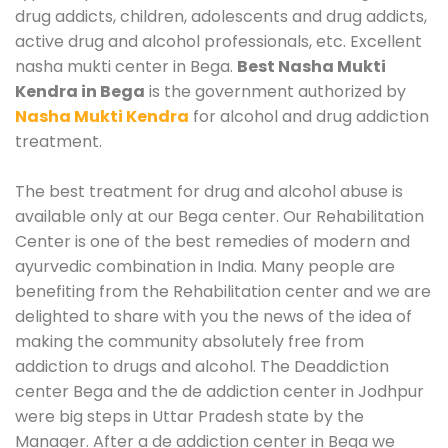
drug addicts, children, adolescents and drug addicts,
active drug and alcohol professionals, etc. Excellent
nasha mukti center in Bega.
Best Nasha Mukti
Kendra in Bega
is the government authorized by
Nasha Mukti Kendra
for alcohol and drug addiction
treatment.
The best treatment for drug and alcohol abuse is
available only at our Bega center. Our Rehabilitation
Center is one of the best remedies of modern and
ayurvedic combination in India. Many people are
benefiting from the Rehabilitation center and we are
delighted to share with you the news of the idea of
making the community absolutely free from
addiction to drugs and alcohol. The Deaddiction
center Bega and the de addiction center in Jodhpur
were big steps in Uttar Pradesh state by the
Manager. After a de addiction center in Bega we