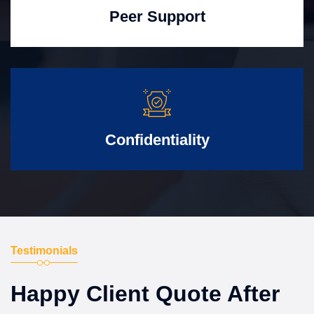
Peer Support
Confidentiality
Testimonials
Happy Client Quote After