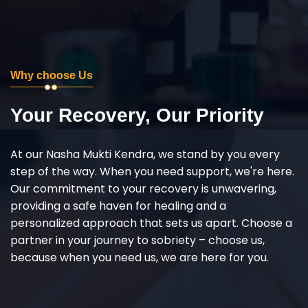
Why choose Us
Your Recovery, Our Priority
At our Nasha Mukti Kendra, we stand by you every
step of the way. When you need support, we're here.
Our commitment to your recovery is unwavering,
providing a safe haven for healing and a
personalized approach that sets us apart. Choose a
partner in your journey to sobriety – choose us,
because when you need us, we are here for you.