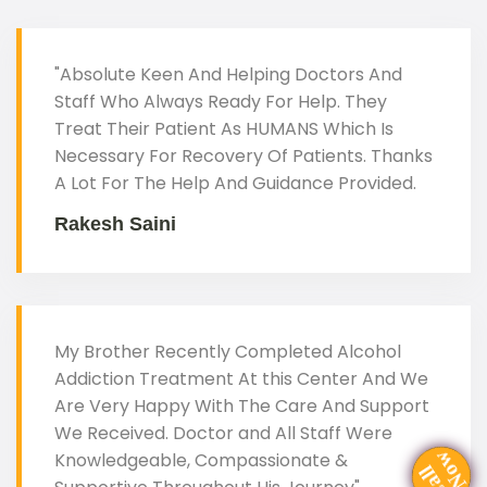
"Absolute Keen And Helping Doctors And
Staff Who Always Ready For Help. They
Treat Their Patient As HUMANS Which Is
Necessary For Recovery Of Patients. Thanks
A Lot For The Help And Guidance Provided.
Rakesh Saini
My Brother Recently Completed Alcohol
Addiction Treatment At this Center And We
Are Very Happy With The Care And Support
We Received. Doctor and All Staff Were
Knowledgeable, Compassionate &
C
a
l
N
o
l
w