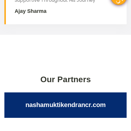
Supportive Throughout His Journey"
Ajay Sharma
Our Partners
nashamuktikendrancr.com