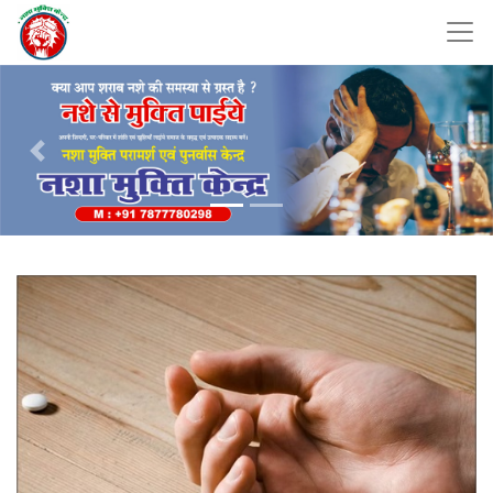
Previous
Nex