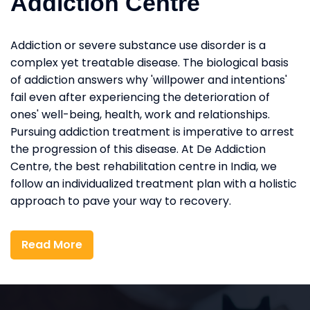
Addiction Centre
Addiction or severe substance use disorder is a
complex yet treatable disease. The biological basis
of addiction answers why 'willpower and intentions'
fail even after experiencing the deterioration of
ones' well-being, health, work and relationships.
Pursuing addiction treatment is imperative to arrest
the progression of this disease. At De Addiction
Centre, the best rehabilitation centre in India, we
follow an individualized treatment plan with a holistic
approach to pave your way to recovery.
Read More