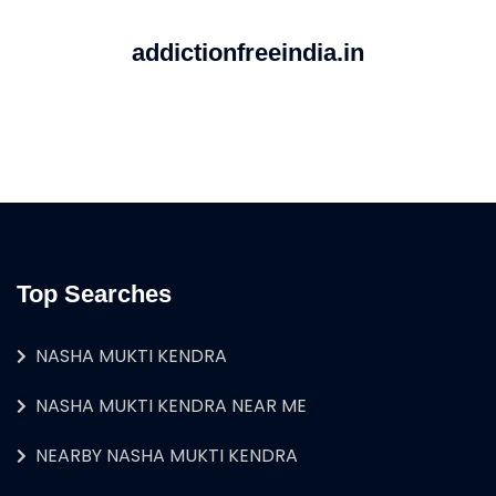
addictionfreeindia.in
Top Searches
NASHA MUKTI KENDRA
NASHA MUKTI KENDRA NEAR ME
NEARBY NASHA MUKTI KENDRA