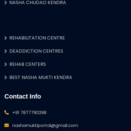
NASHA CHUDAO KENDRA
REHABILITATION CENTRE
DEADDICTION CENTRES
REHAB CENTERS
BEST NASHA MUKTI KENDRA
Contact Info
+91 7877780298
nashamuktiportal@gmail.com