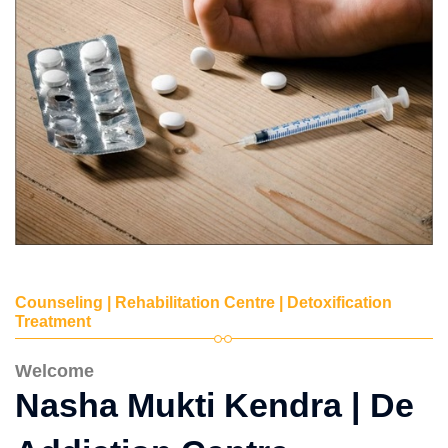
Counseling | Rehabilitation Centre | Detoxification
Treatment
Welcome
Nasha Mukti Kendra | De