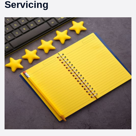
Servicing