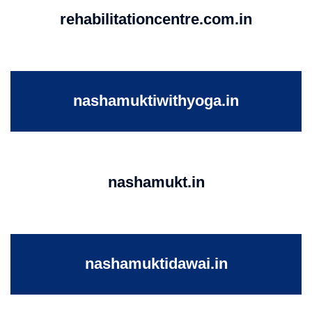
rehabilitationcentre.com.in
nashamuktiwithyoga.in
nashamukt.in
nashamuktidawai.in