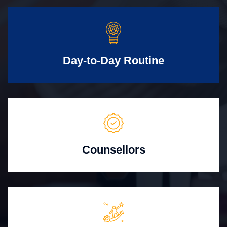
Day-to-Day Routine
Counsellors